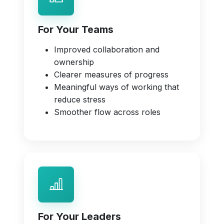
For Your Teams
Improved collaboration and
ownership
Clearer measures of progress
Meaningful ways of working that
reduce stress
Smoother flow across roles
For Your Leaders