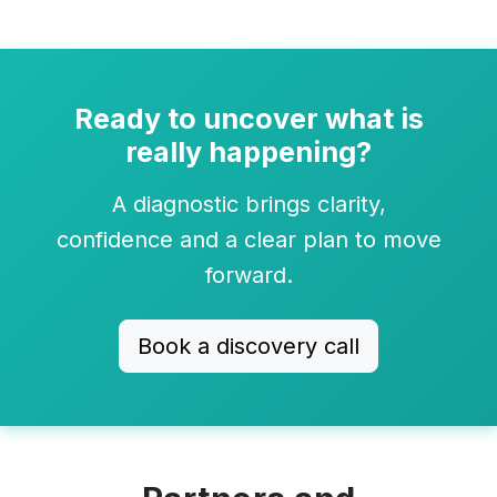
Ready to uncover what is
really happening?
A diagnostic brings clarity,
confidence and a clear plan to move
forward.
Book a discovery call