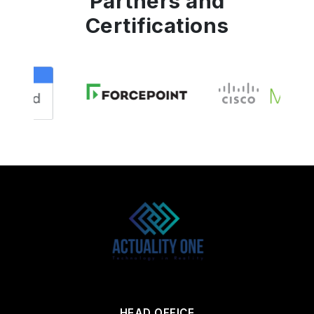
Partners and
Certifications
HEAD OFFICE