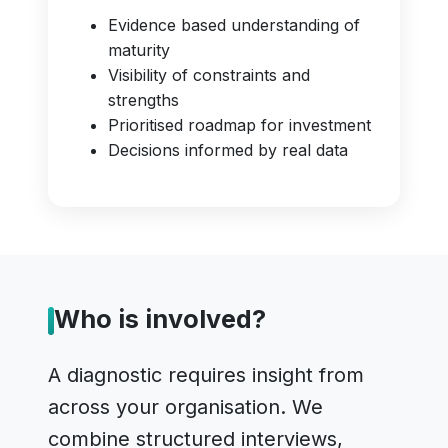
Evidence based understanding of
maturity
Visibility of constraints and
strengths
Prioritised roadmap for investment
Decisions informed by real data
Who is involved?
A diagnostic requires insight from
across your organisation. We
combine structured interviews,