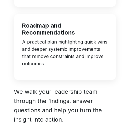
Roadmap and
Recommendations
A practical plan highlighting quick wins
and deeper systemic improvements
that remove constraints and improve
outcomes.
We walk your leadership team
through the findings, answer
questions and help you turn the
insight into action.