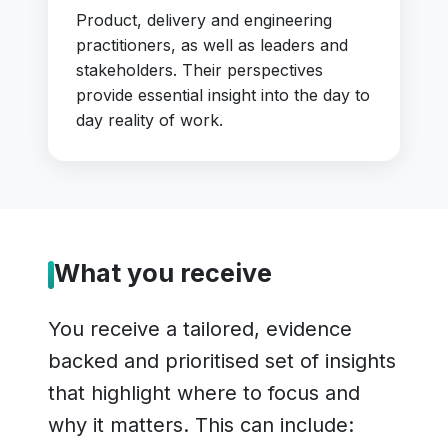
Product, delivery and engineering
practitioners, as well as leaders and
stakeholders. Their perspectives
provide essential insight into the day to
day reality of work.
What you receive
You receive a tailored, evidence
backed and prioritised set of insights
that highlight where to focus and
why it matters. This can include: