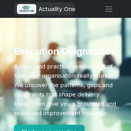
Actuality One
Execution Diagnostics
A clear and practical assessment of
how your organisation really works.
We uncover the patterns, gaps and
constraints that shape delivery
today, then give you a grounded and
prioritised improvement roadmap.