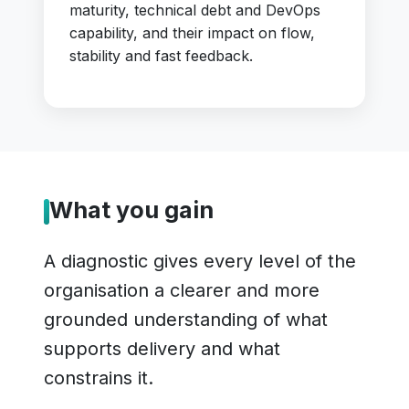
maturity, technical debt and DevOps
capability, and their impact on flow,
stability and fast feedback.
What you gain
A diagnostic gives every level of the
organisation a clearer and more
grounded understanding of what
supports delivery and what
constrains it.