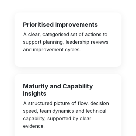
Prioritised Improvements
A clear, categorised set of actions to
support planning, leadership reviews
and improvement cycles.
Maturity and Capability
Insights
A structured picture of flow, decision
speed, team dynamics and technical
capability, supported by clear
evidence.