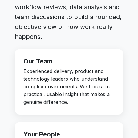
workflow reviews, data analysis and
team discussions to build a rounded,
objective view of how work really
happens.
Our Team
Experienced delivery, product and
technology leaders who understand
complex environments. We focus on
practical, usable insight that makes a
genuine difference.
Your People