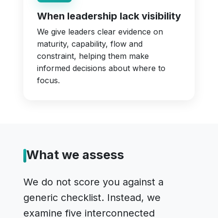
When leadership lack visibility
We give leaders clear evidence on
maturity, capability, flow and
constraint, helping them make
informed decisions about where to
focus.
What we assess
We do not score you against a
generic checklist. Instead, we
examine five interconnected