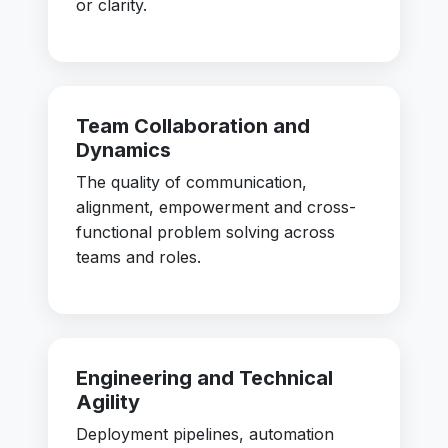
or clarity.
Team Collaboration and
Dynamics
The quality of communication,
alignment, empowerment and cross-
functional problem solving across
teams and roles.
Engineering and Technical
Agility
Deployment pipelines, automation