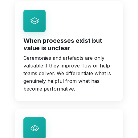
When processes exist but
value is unclear
Ceremonies and artefacts are only
valuable if they improve flow or help
teams deliver. We differentiate what is
genuinely helpful from what has
become performative.