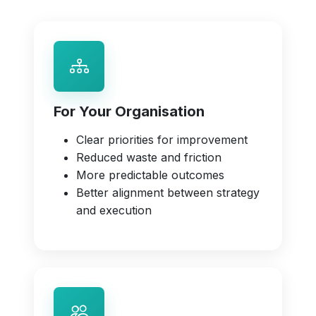
For Your Organisation
Clear priorities for improvement
Reduced waste and friction
More predictable outcomes
Better alignment between strategy
and execution