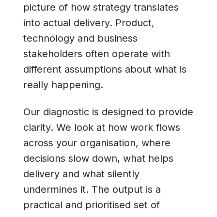
picture of how strategy translates
into actual delivery. Product,
technology and business
stakeholders often operate with
different assumptions about what is
really happening.
Our diagnostic is designed to provide
clarity. We look at how work flows
across your organisation, where
decisions slow down, what helps
delivery and what silently
undermines it. The output is a
practical and prioritised set of