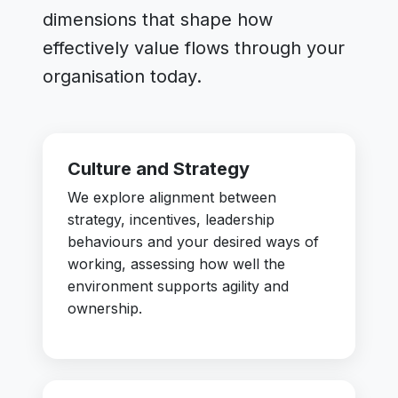
dimensions that shape how
effectively value flows through your
organisation today.
Culture and Strategy
We explore alignment between
strategy, incentives, leadership
behaviours and your desired ways of
working, assessing how well the
environment supports agility and
ownership.