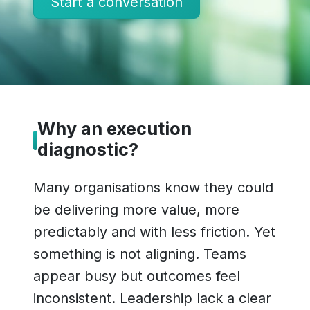
Start a conversation
Why an execution
diagnostic?
Many organisations know they could
be delivering more value, more
predictably and with less friction. Yet
something is not aligning. Teams
appear busy but outcomes feel
inconsistent. Leadership lack a clear