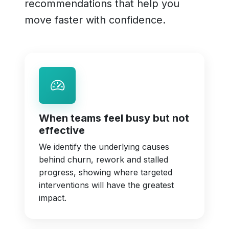
recommendations that help you
move faster with confidence.
When teams feel busy but not
effective
We identify the underlying causes
behind churn, rework and stalled
progress, showing where targeted
interventions will have the greatest
impact.