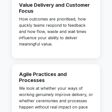
Value Delivery and Customer
Focus
How outcomes are prioritised, how
quickly teams respond to feedback
and how flow, waste and wait times
influence your ability to deliver
meaningful value.
Agile Practices and
Processes
We look at whether your ways of
working genuinely improve delivery, or
whether ceremonies and processes
happen without real impact on pace