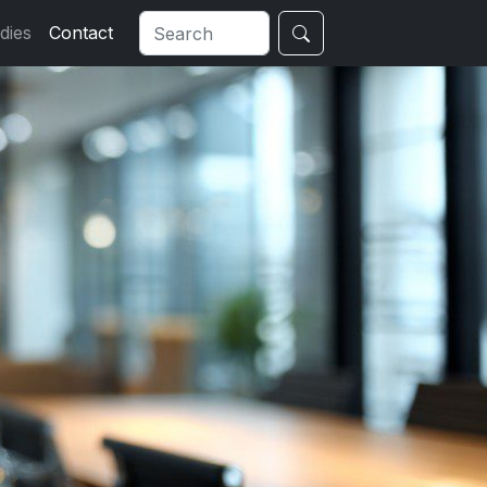
dies
Contact