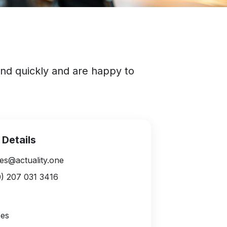
ond quickly and are happy to
 Details
es@actuality.one
) 207 031 3416
ces