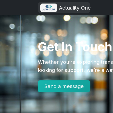
Actuality One
Get In Touch
Whether you’re exploring trans
looking for support, we’re alwa
Send a message