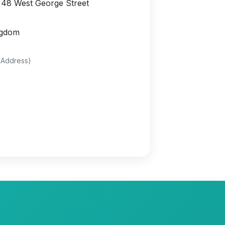
 48 West George Street
ngdom
 Address)