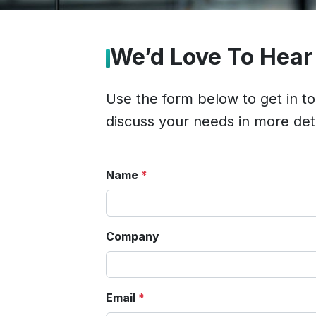
We’d Love To Hear
Use the form below to get in t
discuss your needs in more deta
Name
*
Company
Email
*