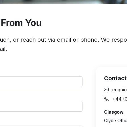
 From You
ouch, or reach out via email or phone. We resp
il.
Contact
enquiri
+44 (0
Glasgow
Clyde Offi