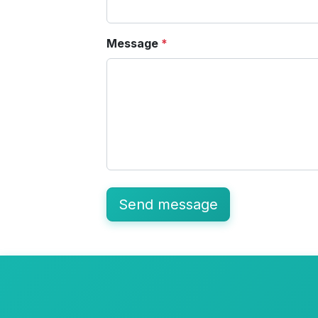
Message
*
Send message