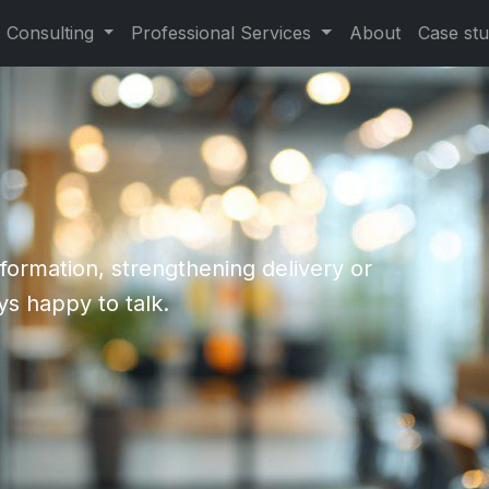
Consulting
Professional Services
About
Case stu
formation, strengthening delivery or
ys happy to talk.