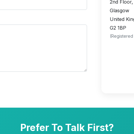
2nd Floor,
Glasgow
United Ki
G2 1BP
(Registered
Prefer To Talk First?