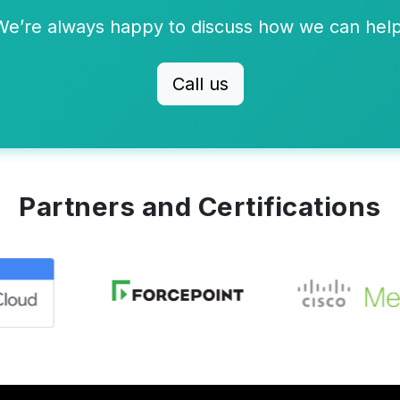
We’re always happy to discuss how we can help
Call us
Partners and Certifications